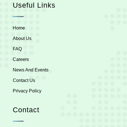
Useful Links
Home
About Us
FAQ
Careers
News And Events
Contact Us
Privacy Policy
Contact