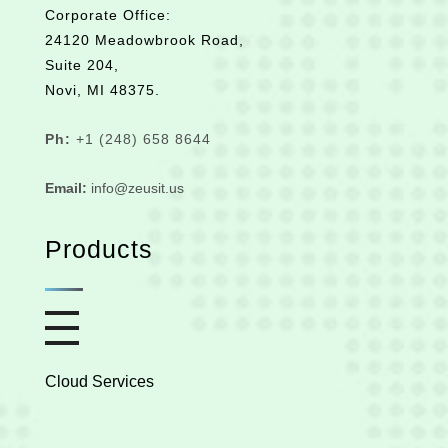
Corporate Office:
24120 Meadowbrook Road,
Suite 204,
Novi, MI 48375.
Ph:
+1 (248) 658 8644
Email:
info@zeusit.us
Products
Cloud Services