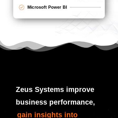
Microsoft Power BI
Zeus Systems improve
business performance,
gain insights into