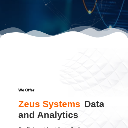
We Offer
Zeus Systems
Data
and Analytics