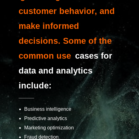
customer behavior, and
make informed
decisions. Some of the
common use
cases for
data and analytics
include:
Business intelligence
Predictive analytics
Marketing optimization
Fraud detection