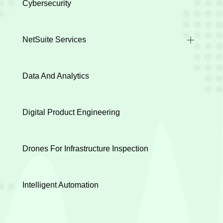
Cybersecurity
NetSuite Services
Industry Implementations
Data And Analytics
Health Check
Integration
Digital Product Engineering
Data Migration
Customization
Drones For Infrastructure Inspection
Evaluation Discovery
Intelligent Automation
Project Rescue
Support & Maintenance