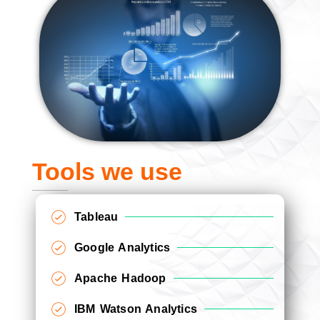
Tools we use
Tableau
Google Analytics
Apache Hadoop
IBM Watson Analytics