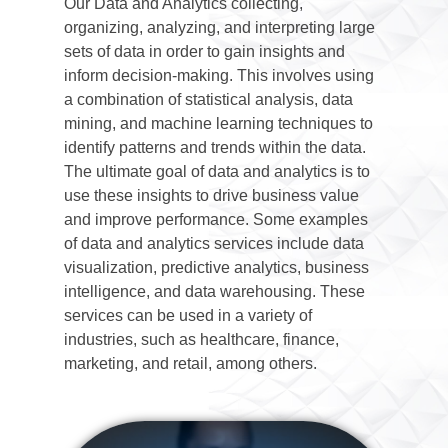
Our Data and Analytics collecting,
organizing, analyzing, and interpreting large
sets of data in order to gain insights and
inform decision-making. This involves using
a combination of statistical analysis, data
mining, and machine learning techniques to
identify patterns and trends within the data.
The ultimate goal of data and analytics is to
use these insights to drive business value
and improve performance. Some examples
of data and analytics services include data
visualization, predictive analytics, business
intelligence, and data warehousing. These
services can be used in a variety of
industries, such as healthcare, finance,
marketing, and retail, among others.