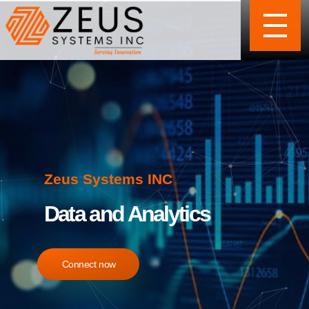
Zeus Systems INC
Data and Analytics
Connect now