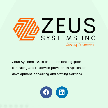
Zeus Systems INC is one of the leading global
consulting and IT service providers in Application
development, consulting and staffing Services.