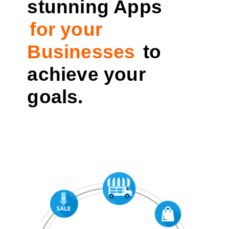
stunning Apps
for your
Businesses
to
achieve your
goals.