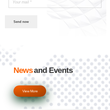
Send now
News
and Events
View More