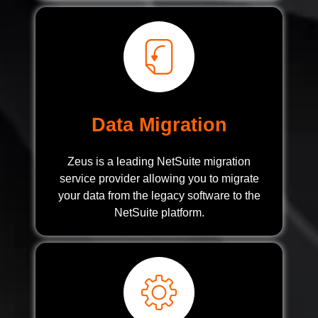
Data Migration
Zeus is a leading NetSuite migration
service provider allowing you to migrate
your data from the legacy software to the
NetSuite platform.