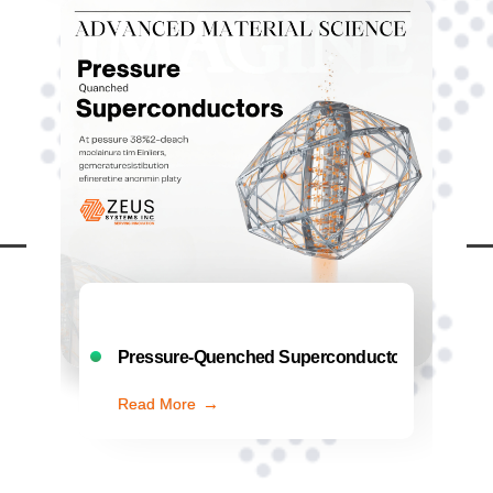
: The Quest for Ambient…
Preemptive Cybersecurity: AI That Battles Thr
Read More