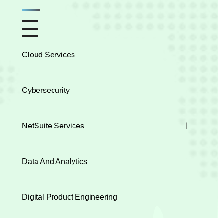
Cloud Services
Cybersecurity
NetSuite Services
Industry Implementations
Data And Analytics
Health Check
Integration
Digital Product Engineering
Data Migration