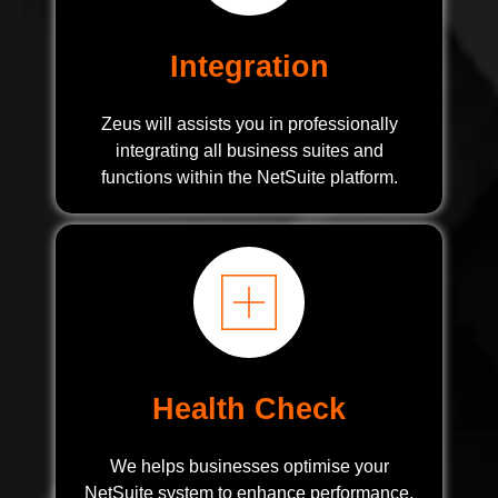
Integration
Zeus will assists you in professionally
integrating all business suites and
functions within the NetSuite platform.
Health Check
We helps businesses optimise your
NetSuite system to enhance performance,