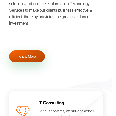
solutions and complete Information Technology
Services to make our clients business effective &
efficient, there by providing the greatest return on
investment.
Know More
IT Consulting
At Zeus Systems, we strive to deliver