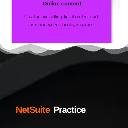
Online content
Creating and selling digital content, such
as music, videos, books, or games.
NetSuite
Practice