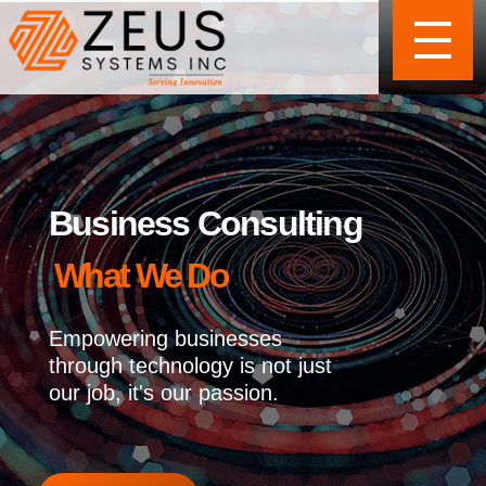
Business Consulting
What We Do
Empowering businesses
through technology is not just
our job, it's our passion.