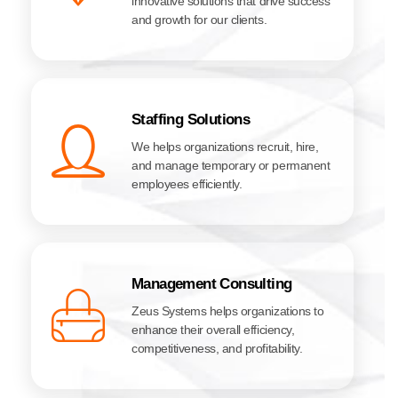
innovative solutions that drive success
and growth for our clients.
Staffing Solutions
We helps organizations recruit, hire,
and manage temporary or permanent
employees efficiently.
Management Consulting
Zeus Systems helps organizations to
enhance their overall efficiency,
competitiveness, and profitability.