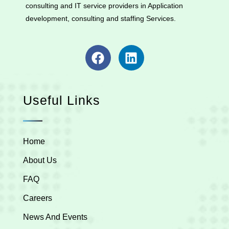
consulting and IT service providers in Application
development, consulting and staffing Services.
Useful Links
Home
About Us
FAQ
Careers
News And Events