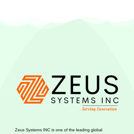
Zeus Systems INC is one of the leading global