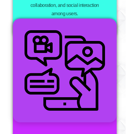
collaboration, and social interaction
among users.