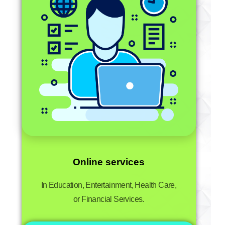
Online services
In Education, Entertainment, Health Care,
or Financial Services.