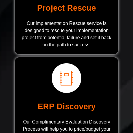
Project Rescue
Our Implementation Rescue service is
designed to rescue your implementation
project from potential failure and set it back
on the path to success.
ERP Discovery
Our Complimentary Evaluation Discovery
Process will help you to price/budget your