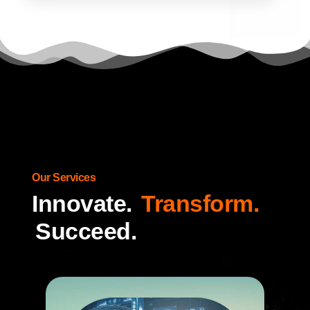
Our Services
Innovate.
Transform.
Succeed.