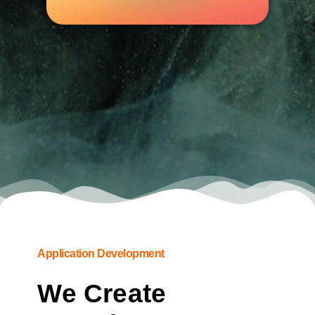
Application Development
We Create