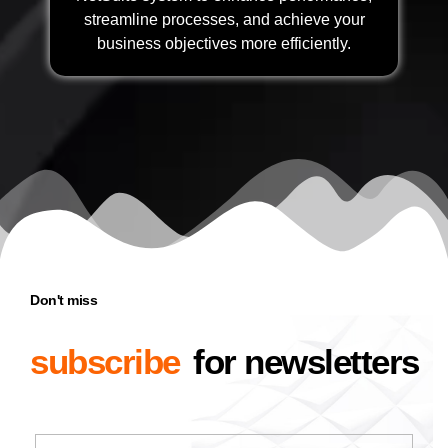
streamline processes, and achieve your
business objectives more efficiently.
Don't miss
subscribe
for newsletters