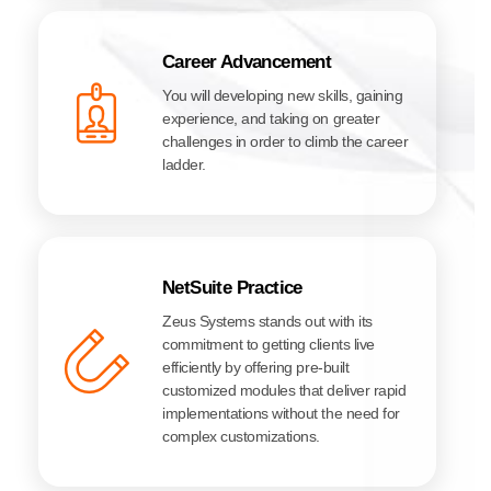
Career Advancement
You will developing new skills, gaining
experience, and taking on greater
challenges in order to climb the career
ladder.
NetSuite Practice
Zeus Systems stands out with its
commitment to getting clients live
efficiently by offering pre-built
customized modules that deliver rapid
implementations without the need for
complex customizations.