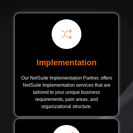
Implementation
Our NetSuite Implementation Partner, offers
NetSuite Implementation services that are
tailored to your unique business
requirements, pain areas, and
organizational structure.