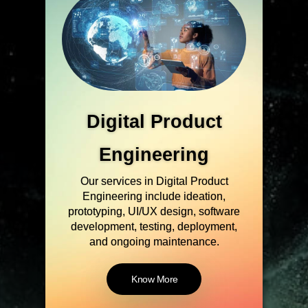
Cybersecurity
Our Cybersecurity solutions are
designed to identify, prevent, detect,
and respond to security breaches, as
well as to protect the confidentiality,
integrity, and availability of data.
Know More