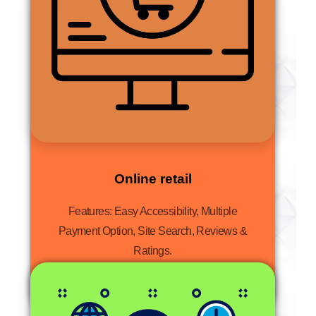
Online retail
Features: Easy Accessibility, Multiple
Payment Option, Site Search, Reviews &
Ratings.