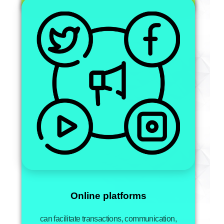
Online platforms
can facilitate transactions, communication,