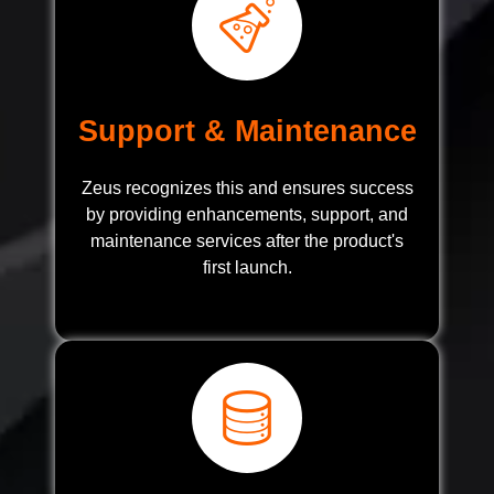
Support & Maintenance
Zeus recognizes this and ensures success
by providing enhancements, support, and
maintenance services after the product's
first launch.