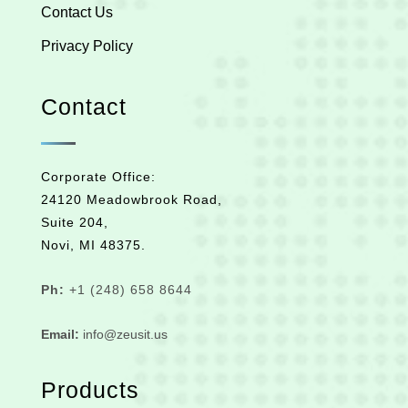
Contact Us
Privacy Policy
Contact
Corporate Office:
24120 Meadowbrook Road,
Suite 204,
Novi, MI 48375.
Ph:
+1 (248) 658 8644
Email:
info@zeusit.us
Products