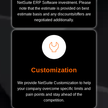
NetSuite ERP Software investment. Please
note that the estimate is provided on best
estimate basis and any discounts/offers are
negotiated additionally.
Customization
We provide NetSuite Customization to help
your company overcome specific limits and
pain points and stay ahead of the
competition.