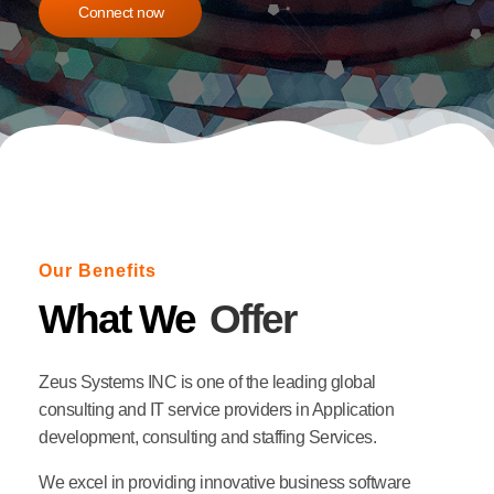
Connect now
Our Benefits
What We
Offer
Zeus Systems INC is one of the leading global
consulting and IT service providers in Application
development, consulting and staffing Services.
We excel in providing innovative business software