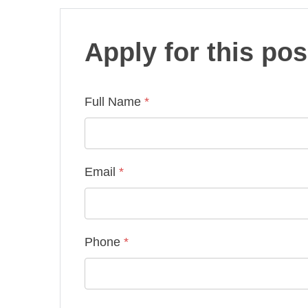
Apply for this pos
Full Name
*
Email
*
Phone
*