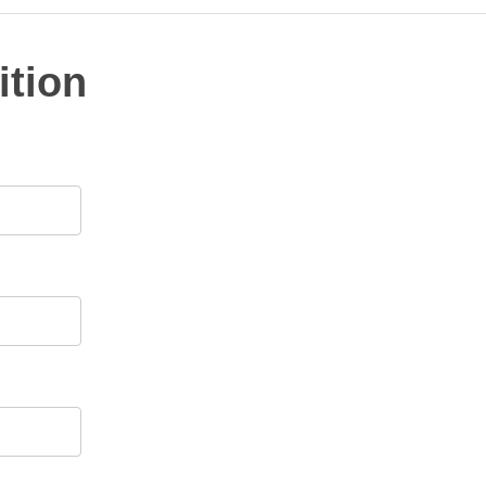
ition