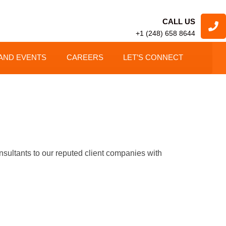
CALL US
+1 (248) 658 8644
AND EVENTS
CAREERS
LET’S CONNECT
tants to our reputed client companies with