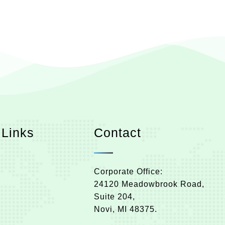
 Links
Contact
Corporate Office:
24120 Meadowbrook Road,
Suite 204,
Novi, MI 48375.