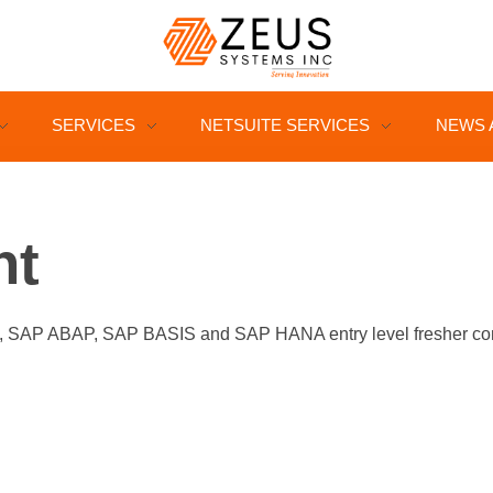
SERVICES
NETSUITE SERVICES
NEWS 
nt
P ABAP, SAP BASIS and SAP HANA entry level fresher consul