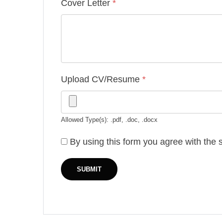
Cover Letter
*
Upload CV/Resume
*
Allowed Type(s): .pdf, .doc, .docx
By using this form you agree with the 