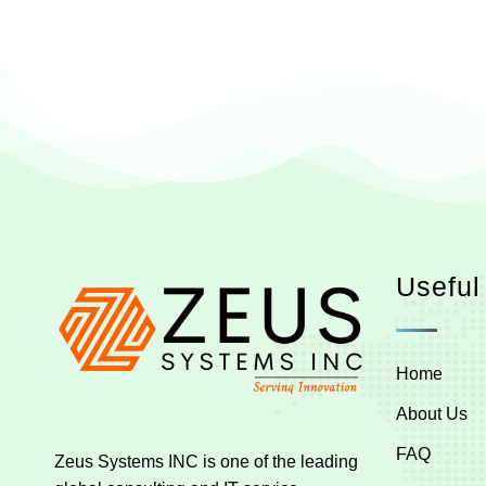
Useful
Home
About Us
FAQ
Zeus Systems INC is one of the leading