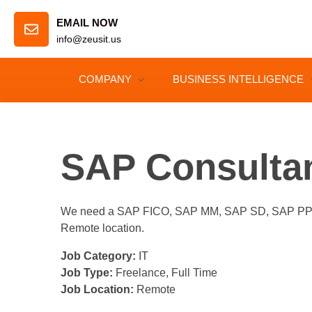
EMAIL NOW
info@zeusit.us
COMPANY
BUSINESS INTELLIGENCE
SAP Consulta
We need a SAP FICO, SAP MM, SAP SD, SAP PP, SA
Remote location.
Job Category:
IT
Job Type:
Freelance
Full Time
Job Location:
Remote