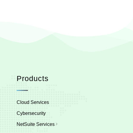
Products
Cloud Services
Cybersecurity
NetSuite Services