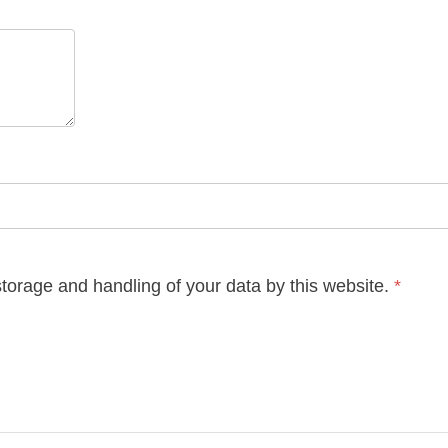
storage and handling of your data by this website.
*