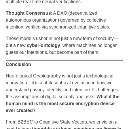
multiple real-time neural verifications.
Thought Consensus
: A DAO (decentralized
autonomous organization) governed by collective
intention, verified via synchronized cognitive states.
These models usher in not just a new form of security—
but a new
cyber-ontology
, where machines no longer
guess our intentions, but become part of them.
Conclusion
Neurological Cryptography is not just a technological
innovation—it is a philosophical evolution in how we
understand privacy, identity, and intention. It challenges
the assumptions of digital security and asks:
What if the
human mind is the most secure encryption device
ever created?
From B2BEC to Cognitive State Vectors, we envision a
world where
thoughts are keys, emotions are firewalls,