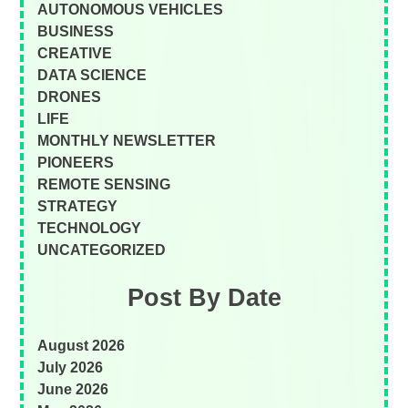
AUTONOMOUS VEHICLES
BUSINESS
CREATIVE
DATA SCIENCE
DRONES
LIFE
MONTHLY NEWSLETTER
PIONEERS
REMOTE SENSING
STRATEGY
TECHNOLOGY
UNCATEGORIZED
Post By Date
August 2026
July 2026
June 2026