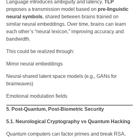
Language introduces ambiguity and latency.
TLP
proposes a transmission model based on
pre-linguistic
neural symbols
, shared between brains trained on
similar neural embeddings. Over time, brains can learn
each other’s “neural lexicon,” improving accuracy and
bandwidth.
This could be realized through:
Mirror neural embeddings
Neural-shared latent space models (e.g., GANs for
brainwaves)
Emotional modulation fields
5. Post-Quantum, Post-Biometric Security
5.1. Neurological Cryptography vs Quantum Hacking
Quantum computers can factor primes and break RSA,