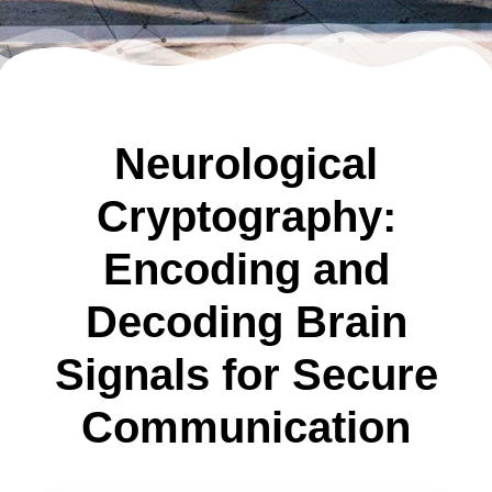
Neurological
Cryptography:
Encoding and
Decoding Brain
Signals for Secure
Communication