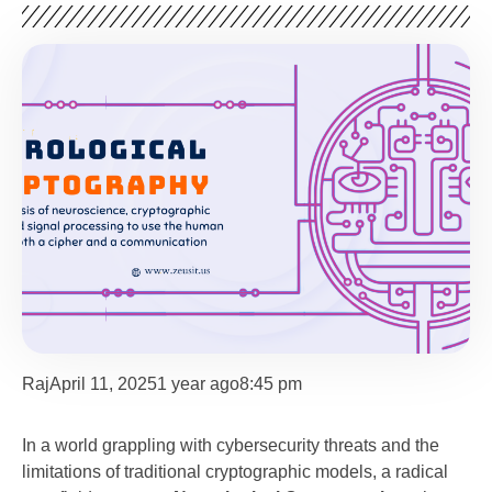
Raj
April 11, 2025
1 year ago
8:45 pm
In a world grappling with cybersecurity threats and the
limitations of traditional cryptographic models, a radical