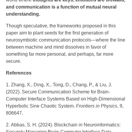
and communication is a function of mutual neural
understanding.
Though speculative, the frameworks proposed in this
paper aim to plant seeds for the first generation of
neurosymbiotic communication protocols—where the line
between machine and mind dissolves in favor of
something far more personal, and perhaps, far more
secure.
References
Zhang, X., Ding, X., Tong, D., Chang, P., & Liu, J.
(2022). Secure Communication Scheme for Brain-
Computer Interface Systems Based on High-Dimensional
Hyperbolic Sine Chaotic System.
Frontiers in Physics
, 9,
806647.
Abbas, S. H. (2024). Blockchain in Neuroinformatics:
Securely Managing Brain-Computer Interface Data.