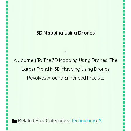
3D Mapping Using Drones
A Journey To The 3D Mapping Using Drones. The
Latest Trend In 3D Mapping Using Drones
Revolves Around Enhanced Precis ...
Related Post Categories:
Technology
/
AI