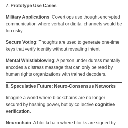
7. Prototype Use Cases
Military Applications
: Covert ops use thought-encrypted
communication where verbal or digital channels would be
too risky.
Secure Voting
: Thoughts are used to generate one-time
keys that verify identity without revealing intent.
Mental Whistleblowing
: A person under duress mentally
encodes a distress message that can only be read by
human rights organizations with trained decoders.
8. Speculative Future: Neuro-Consensus Networks
Imagine a world where blockchains are no longer
secured by hashing power, but by collective
cognitive
verification
.
Neurochain
: A blockchain where blocks are signed by