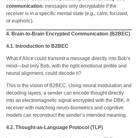
communication
: messages only decryptable if the
receiver is in a specific mental state (e.g., calm, focused,
or euphoric).
4. Brain-to-Brain Encrypted Communication (B2BEC)
4.1. Introduction to B2BEC
What if Alice could transmit a message directly into Bob’s
mind—but only Bob, with the right emotional profile and
neural alignment, could decode it?
This is the vision of B2BEC. Using neural modulation and
decoding layers, a sender can encode thought directly
into an electromagnetic signal encrypted with the DBK. A
receiver with matching neuro-biometrics and cognitive
models can reconstruct the sender’s intended meaning.
4.2. Thought-as-Language Protocol (TLP)