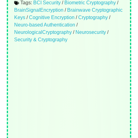
Tags:
BCI Security
/
Biometric Cryptography
/
BrainSignalEncryption
/
Brainwave Cryptographic
Keys
/
Cognitive Encryption
/
Cryptography
/
Neuro-based Authentication
/
NeurologicalCryptography
/
Neurosecurity
/
Security & Cryptography