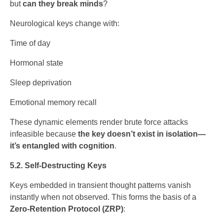
but
can they break minds
?
Neurological keys change with:
Time of day
Hormonal state
Sleep deprivation
Emotional memory recall
These dynamic elements render brute force attacks
infeasible because
the key doesn’t exist in isolation—
it’s entangled with cognition
.
5.2. Self-Destructing Keys
Keys embedded in transient thought patterns vanish
instantly when not observed. This forms the basis of a
Zero-Retention Protocol (ZRP)
: