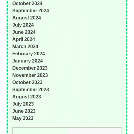
October 2024
September 2024
August 2024
July 2024
June 2024
April 2024
March 2024
February 2024
January 2024
December 2023
November 2023
October 2023
September 2023
August 2023
July 2023
June 2023
May 2023