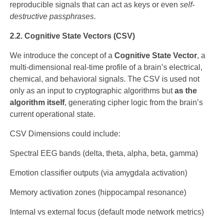
reproducible signals that can act as keys or even
self-
destructive passphrases
.
2.2. Cognitive State Vectors (CSV)
We introduce the concept of a
Cognitive State Vector
, a
multi-dimensional real-time profile of a brain’s electrical,
chemical, and behavioral signals. The CSV is used not
only as an input to cryptographic algorithms but
as the
algorithm itself
, generating cipher logic from the brain’s
current operational state.
CSV Dimensions could include:
Spectral EEG bands (delta, theta, alpha, beta, gamma)
Emotion classifier outputs (via amygdala activation)
Memory activation zones (hippocampal resonance)
Internal vs external focus (default mode network metrics)