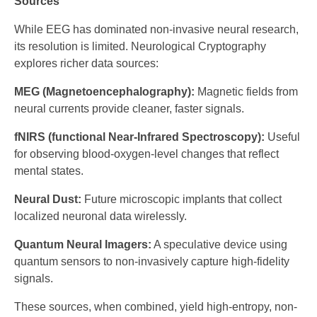
Sources
While EEG has dominated non-invasive neural research,
its resolution is limited. Neurological Cryptography
explores richer data sources:
MEG (Magnetoencephalography):
Magnetic fields from
neural currents provide cleaner, faster signals.
fNIRS (functional Near-Infrared Spectroscopy):
Useful
for observing blood-oxygen-level changes that reflect
mental states.
Neural Dust:
Future microscopic implants that collect
localized neuronal data wirelessly.
Quantum Neural Imagers:
A speculative device using
quantum sensors to non-invasively capture high-fidelity
signals.
These sources, when combined, yield high-entropy, non-