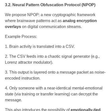
3.2. Neural Pattern Obfuscation Protocol (NPOP)
We propose NPOP: a new cryptographic framework
where brainwave patterns act as
analog encryption
overlays
on digital communication streams.
Example Process:
Brain activity is translated into a CSV.
The CSV feeds into a chaotic signal generator (e.g.,
Lorenz attractor modulator).
This output is layered onto a message packet as noise-
encoded instruction.
Only someone with a near-identical mental-emotional
state (via training or transfer learning) can decrypt the
message.
This also introduces the possibility of
emotionally-tied