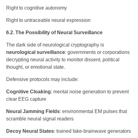
Right to cognitive autonomy
Right to untraceable neural expression
6.2. The Possibility of Neural Surveillance
The dark side of neurological cryptography is
neurological surveillance
: governments or corporations
decrypting neural activity to monitor dissent, political
thought, or emotional state.
Defensive protocols may include:
Cognitive Cloaking
: mental noise generation to prevent
clear EEG capture
Neural Jamming Fields
: environmental EM pulses that
scramble neural signal readers
Decoy Neural States
: trained fake-brainwave generators