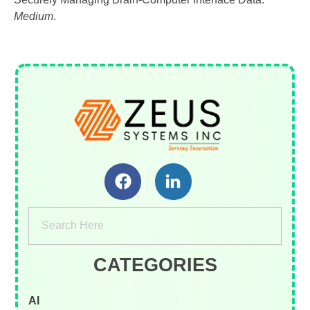
Medium
.
Zeus Systems INC
A Business Consulting Company
CATEGORIES
AI