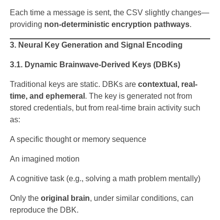
Each time a message is sent, the CSV slightly changes—
providing
non-deterministic encryption pathways
.
3. Neural Key Generation and Signal Encoding
3.1. Dynamic Brainwave-Derived Keys (DBKs)
Traditional keys are static. DBKs are
contextual, real-
time, and ephemeral
. The key is generated not from
stored credentials, but from real-time brain activity such
as:
A specific thought or memory sequence
An imagined motion
A cognitive task (e.g., solving a math problem mentally)
Only the
original brain
, under similar conditions, can
reproduce the DBK.