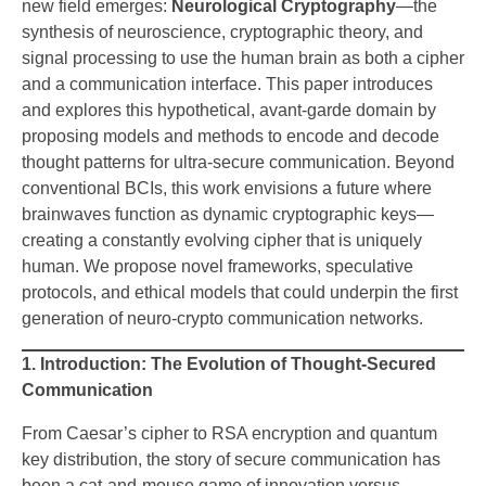
new field emerges:
Neurological Cryptography
—the
synthesis of neuroscience, cryptographic theory, and
signal processing to use the human brain as both a cipher
and a communication interface. This paper introduces
and explores this hypothetical, avant-garde domain by
proposing models and methods to encode and decode
thought patterns for ultra-secure communication. Beyond
conventional BCIs, this work envisions a future where
brainwaves function as dynamic cryptographic keys—
creating a constantly evolving cipher that is uniquely
human. We propose novel frameworks, speculative
protocols, and ethical models that could underpin the first
generation of neuro-crypto communication networks.
1. Introduction: The Evolution of Thought-Secured
Communication
From Caesar’s cipher to RSA encryption and quantum
key distribution, the story of secure communication has
been a cat-and-mouse game of innovation versus