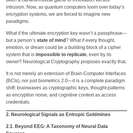
intrusion. Now, as quantum computers loom over today’s
encryption systems, we are forced to imagine new
paradigms.
What if the ultimate encryption key wasn’t a passphrase—
but a person’s
state of mind
? What if every thought,
emotion, or dream could be a building block of a cipher
system that is
impossible to replicate
, even by its
owner? Neurological Cryptography proposes exactly that.
It is not merely an extension of Brain-Computer Interfaces
(BCIs), nor just biometrics 2.0—it is a complete paradigm
shift: brainwaves as cryptographic keys, thought-patterns
as encryption noise, and cognitive context as access
credentials.
2. Neurological Signals as Entropic Goldmines
2.1. Beyond EEG: A Taxonomy of Neural Data