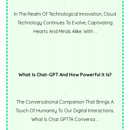
In The Realm Of Technological Innovation, Cloud
Technology Continues To Evolve, Captivating
Hearts And Minds Alike. With ...
What Is Chat-GPT And How Powerful It Is?
The Conversational Companion That Brings A
Touch Of Humanity To Our Digital Interactions.
What Is Chat GPT?A Conversa ...