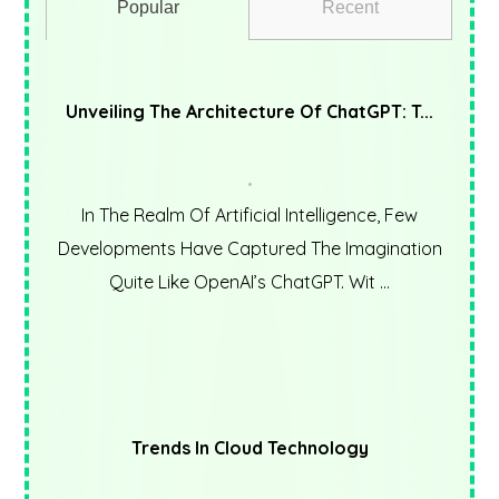
Popular
Recent
Unveiling The Architecture Of ChatGPT: T...
In The Realm Of Artificial Intelligence, Few
Developments Have Captured The Imagination
Quite Like OpenAI’s ChatGPT. Wit ...
Trends In Cloud Technology