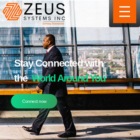
Stay Connected with
the
World Around You
Connect now