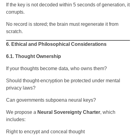
If the key is not decoded within 5 seconds of generation, it
corrupts.
No record is stored; the brain must regenerate it from
scratch.
6. Ethical and Philosophical Considerations
6.1. Thought Ownership
If your thoughts become data, who owns them?
Should thought-encryption be protected under mental
privacy laws?
Can governments subpoena neural keys?
We propose a
Neural Sovereignty Charter
, which
includes:
Right to encrypt and conceal thought