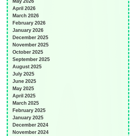
May 2026
April 2026
March 2026
February 2026
January 2026
December 2025
November 2025
October 2025
September 2025
August 2025
July 2025
June 2025
May 2025
April 2025
March 2025
February 2025
January 2025
December 2024
November 2024