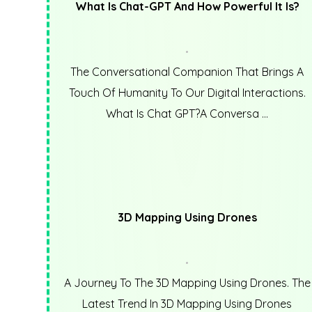
What Is Chat-GPT And How Powerful It Is?
The Conversational Companion That Brings A
Touch Of Humanity To Our Digital Interactions.
What Is Chat GPT?A Conversa ...
3D Mapping Using Drones
A Journey To The 3D Mapping Using Drones. The
Latest Trend In 3D Mapping Using Drones