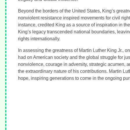
Beyond the borders of the United States, King’s greatn
nonviolent resistance inspired movements for civil rig
instance, credited King as a source of inspiration in th
King’s legacy transcended national boundaries, leavin
rights internationally.
In assessing the greatness of Martin Luther King Jr., o
had on American society and the global struggle for ju
nonviolence, courage in adversity, strategic acumen, an
the extraordinary nature of his contributions. Martin L
hope, inspiring generations to come in the ongoing purs