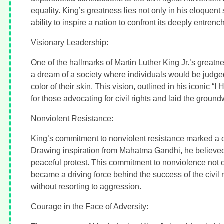
equality. King’s greatness lies not only in his eloquen
ability to inspire a nation to confront its deeply entrenc
Visionary Leadership:
One of the hallmarks of Martin Luther King Jr.’s greatn
a dream of a society where individuals would be judged 
color of their skin. This vision, outlined in his iconic
for those advocating for civil rights and laid the groun
Nonviolent Resistance:
King’s commitment to nonviolent resistance marked a de
Drawing inspiration from Mahatma Gandhi, he believed 
peaceful protest. This commitment to nonviolence not o
became a driving force behind the success of the civil
without resorting to aggression.
Courage in the Face of Adversity: