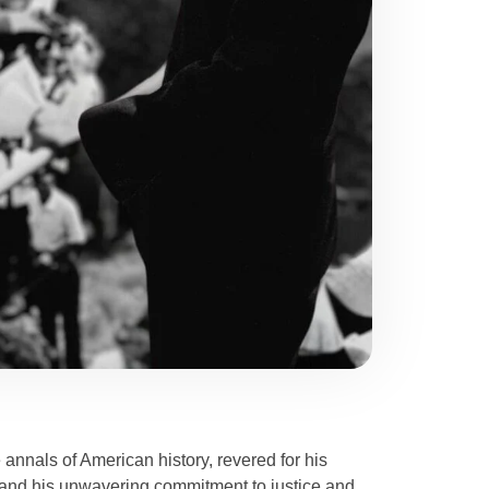
e annals of American history, revered for his
t and his unwavering commitment to justice and