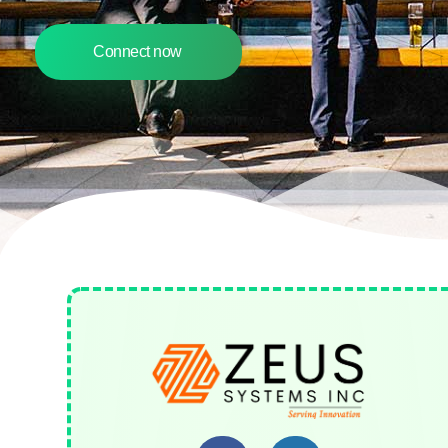
Connect now
Zeus Systems INC
A Business Consulting Company