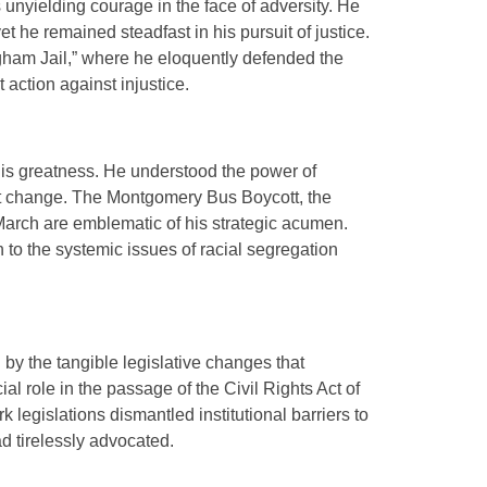
s unyielding courage in the face of adversity. He
et he remained steadfast in his pursuit of justice.
ngham Jail,” where he eloquently defended the
 action against injustice.
his greatness. He understood the power of
ct change. The Montgomery Bus Boycott, the
rch are emblematic of his strategic acumen.
 to the systemic issues of racial segregation
d by the tangible legislative changes that
al role in the passage of the Civil Rights Act of
legislations dismantled institutional barriers to
d tirelessly advocated.