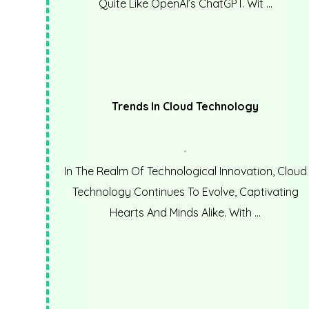
Quite Like OpenAI’s ChatGPT. Wit ...
Trends In Cloud Technology
In The Realm Of Technological Innovation, Cloud
Technology Continues To Evolve, Captivating
Hearts And Minds Alike. With ...