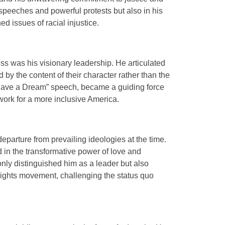
t speeches and powerful protests but also in his
hed issues of racial injustice.
ess was his visionary leadership. He articulated
by the content of their character rather than the
 “I Have a Dream” speech, became a guiding force
dwork for a more inclusive America.
parture from prevailing ideologies at the time.
in the transformative power of love and
nly distinguished him as a leader but also
 rights movement, challenging the status quo