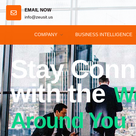
EMAIL NOW
info@zeusit.us
COMPANY
BUSINESS INTELLIGENCE
Stay Conn
with the
W
Around You