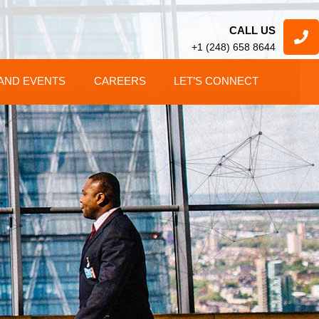
CALL US
+1 (248) 658 8644
AND EVENTS
CAREERS
LET’S CONNECT