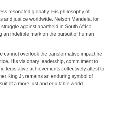
ess resonated globally. His philosophy of
hts and justice worldwide. Nelson Mandela, for
e struggle against apartheid in South Africa.
g an indelible mark on the pursuit of human
ne cannot overlook the transformative impact he
stice. His visionary leadership, commitment to
d legislative achievements collectively attest to
uther King Jr. remains an enduring symbol of
uit of a more just and equitable world.