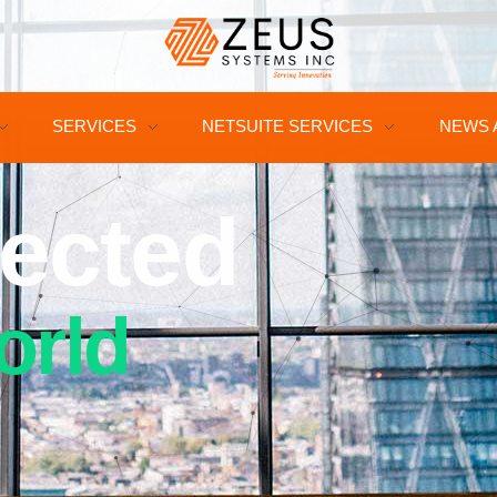
SERVICES
NETSUITE SERVICES
NEWS 
ected
orld