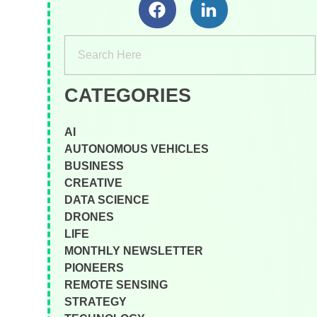
CATEGORIES
AI
AUTONOMOUS VEHICLES
BUSINESS
CREATIVE
DATA SCIENCE
DRONES
LIFE
MONTHLY NEWSLETTER
PIONEERS
REMOTE SENSING
STRATEGY