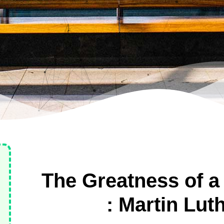
The Greatness of a
: Martin Lut