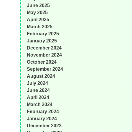
June 2025
May 2025
April 2025
March 2025
February 2025
January 2025
December 2024
November 2024
October 2024
September 2024
August 2024
July 2024
June 2024
April 2024
March 2024
February 2024
January 2024
December 2023