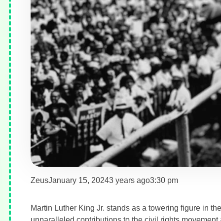
Zeus
January 15, 2024
3 years ago
3:30 pm
Martin Luther King Jr. stands as a towering figure in th
unparalleled contributions to the civil rights movemen