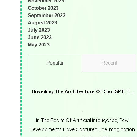
November 2023
October 2023
September 2023
August 2023
July 2023
June 2023
May 2023
Popular
Recent
Unveiling The Architecture Of ChatGPT: T...
In The Realm Of Artificial Intelligence, Few
Developments Have Captured The Imagination