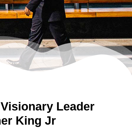
 Visionary Leader
her King Jr