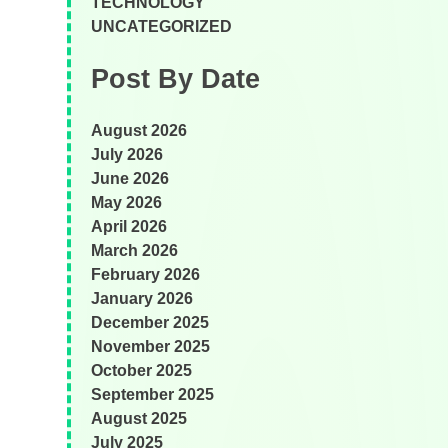
TECHNOLOGY
UNCATEGORIZED
Post By Date
August 2026
July 2026
June 2026
May 2026
April 2026
March 2026
February 2026
January 2026
December 2025
November 2025
October 2025
September 2025
August 2025
July 2025