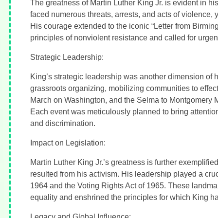
The greatness of Martin Luther King Jr. is evident in hi
faced numerous threats, arrests, and acts of violence, y
His courage extended to the iconic “Letter from Birmi
principles of nonviolent resistance and called for urgent
Strategic Leadership:
King’s strategic leadership was another dimension of 
grassroots organizing, mobilizing communities to effe
March on Washington, and the Selma to Montgomery Ma
Each event was meticulously planned to bring attention
and discrimination.
Impact on Legislation:
Martin Luther King Jr.’s greatness is further exemplifie
resulted from his activism. His leadership played a cruci
1964 and the Voting Rights Act of 1965. These landmark 
equality and enshrined the principles for which King ha
Legacy and Global Influence: