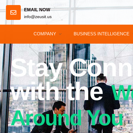
EMAIL NOW
info@zeusit.us
COMPANY
BUSINESS INTELLIGENCE
Stay Conn
with the
W
Around You