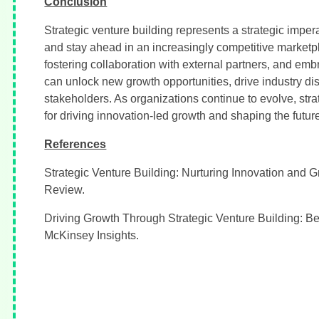
Conclusion
Strategic venture building represents a strategic imper
and stay ahead in an increasingly competitive marketpl
fostering collaboration with external partners, and em
can unlock new growth opportunities, drive industry dis
stakeholders. As organizations continue to evolve, stra
for driving innovation-led growth and shaping the futur
References
Strategic Venture Building: Nurturing Innovation and 
Review.
Driving Growth Through Strategic Venture Building: Be
McKinsey Insights.