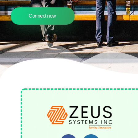
Connect now
Zeus Systems INC
A Business Consulting Company