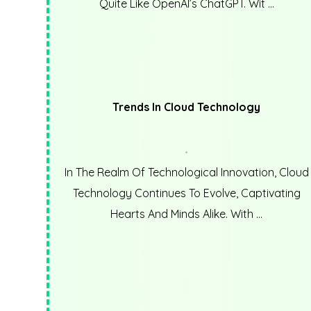
Quite Like OpenAI’s ChatGPT. Wit ...
Trends In Cloud Technology
In The Realm Of Technological Innovation, Cloud
Technology Continues To Evolve, Captivating
Hearts And Minds Alike. With ...