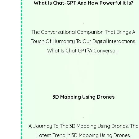
What Is Chat-GPT And How Powerful It Is?
The Conversational Companion That Brings A
Touch Of Humanity To Our Digital Interactions.
What Is Chat GPT?A Conversa ...
3D Mapping Using Drones
A Journey To The 3D Mapping Using Drones. The
Latest Trend In 3D Mapping Using Drones