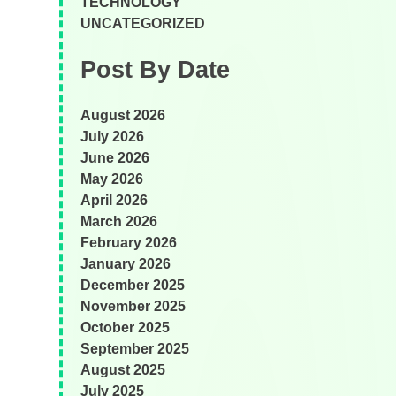
TECHNOLOGY
UNCATEGORIZED
Post By Date
August 2026
July 2026
June 2026
May 2026
April 2026
March 2026
February 2026
January 2026
December 2025
November 2025
October 2025
September 2025
August 2025
July 2025