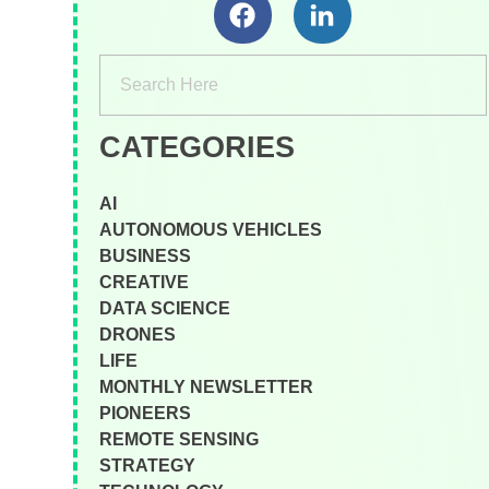
CATEGORIES
AI
AUTONOMOUS VEHICLES
BUSINESS
CREATIVE
DATA SCIENCE
DRONES
LIFE
MONTHLY NEWSLETTER
PIONEERS
REMOTE SENSING
STRATEGY