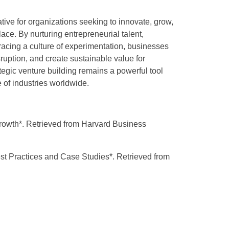
ative for organizations seeking to innovate, grow,
ace. By nurturing entrepreneurial talent,
bracing a culture of experimentation, businesses
ruption, and create sustainable value for
tegic venture building remains a powerful tool
e of industries worldwide.
Growth*. Retrieved from Harvard Business
st Practices and Case Studies*. Retrieved from