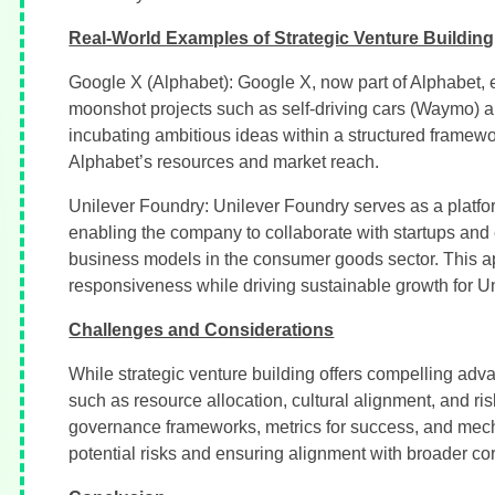
Real-World Examples of Strategic Venture Building
Google X (Alphabet): Google X, now part of Alphabet, ex
moonshot projects such as self-driving cars (Waymo) a
incubating ambitious ideas within a structured framewo
Alphabet’s resources and market reach.
Unilever Foundry: Unilever Foundry serves as a platform
enabling the company to collaborate with startups and
business models in the consumer goods sector. This ap
responsiveness while driving sustainable growth for Uni
Challenges and Considerations
While strategic venture building offers compelling ad
such as resource allocation, cultural alignment, and ris
governance frameworks, metrics for success, and mech
potential risks and ensuring alignment with broader cor