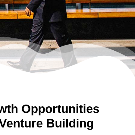
th Opportunities
Venture Building