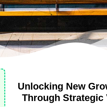
Unlocking New Grow
Through Strategic 