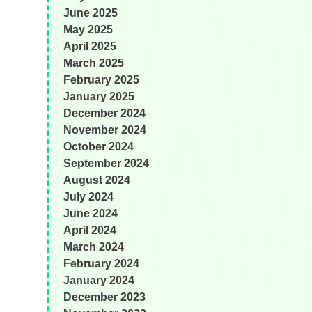
June 2025
May 2025
April 2025
March 2025
February 2025
January 2025
December 2024
November 2024
October 2024
September 2024
August 2024
July 2024
June 2024
April 2024
March 2024
February 2024
January 2024
December 2023