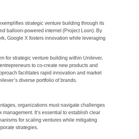
emplifies strategic venture building through its
nd balloon-powered internet (Project Loon). By
rk, Google X fosters innovation while leveraging
 for strategic venture building within Unilever,
 entrepreneurs to co-create new products and
proach facilitates rapid innovation and market
lever’s diverse portfolio of brands.
vantages, organizations must navigate challenges
k management. It’s essential to establish clear
anisms for scaling ventures while mitigating
porate strategies.