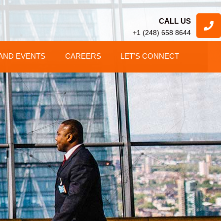
CALL US
+1 (248) 658 8644
AND EVENTS
CAREERS
LET’S CONNECT