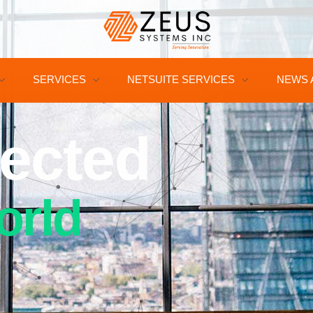
SERVICES
NETSUITE SERVICES
NEWS 
ected
orld