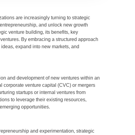
ations are increasingly turning to strategic
r entrepreneurship, and unlock new growth
egic venture building, its benefits, key
 ventures. By embracing a structured approach
ve ideas, expand into new markets, and
ation and development of new ventures within an
al corporate venture capital (CVC) or mergers
turing startups or internal ventures from
ons to leverage their existing resources,
 emerging opportunities.
ntrepreneurship and experimentation, strategic