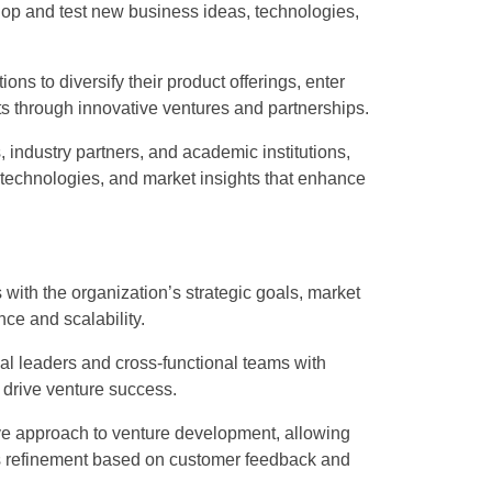
lop and test new business ideas, technologies,
ns to diversify their product offerings, enter
 through innovative ventures and partnerships.
 industry partners, and academic institutions,
technologies, and market insights that enhance
s with the organization’s strategic goals, market
ce and scalability.
l leaders and cross-functional teams with
 drive venture success.
ive approach to venture development, allowing
ous refinement based on customer feedback and