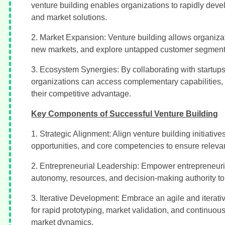
venture building enables organizations to rapidly deve
and market solutions.
2. Market Expansion: Venture building allows organizatio
new markets, and explore untapped customer segments
3. Ecosystem Synergies: By collaborating with startups,
organizations can access complementary capabilities, 
their competitive advantage.
Key Components of Successful Venture Building
1. Strategic Alignment: Align venture building initiative
opportunities, and core competencies to ensure relevan
2. Entrepreneurial Leadership: Empower entrepreneuria
autonomy, resources, and decision-making authority to
3. Iterative Development: Embrace an agile and iterat
for rapid prototyping, market validation, and continu
market dynamics.