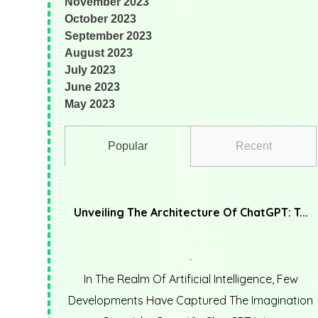
November 2023
October 2023
September 2023
August 2023
July 2023
June 2023
May 2023
Popular
Recent
Unveiling The Architecture Of ChatGPT: T...
In The Realm Of Artificial Intelligence, Few
Developments Have Captured The Imagination