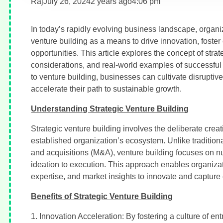
Raj
July 26, 2024
2 years ago
4:06 pm
In today’s rapidly evolving business landscape, organiz
venture building as a means to drive innovation, foste
opportunities. This article explores the concept of strat
considerations, and real-world examples of successful
to venture building, businesses can cultivate disrupti
accelerate their path to sustainable growth.
Understanding Strategic Venture Building
Strategic venture building involves the deliberate cre
established organization’s ecosystem. Unlike tradition
and acquisitions (M&A), venture building focuses on nur
ideation to execution. This approach enables organizati
expertise, and market insights to innovate and capture
Benefits of Strategic Venture Building
1. Innovation Acceleration: By fostering a culture of e