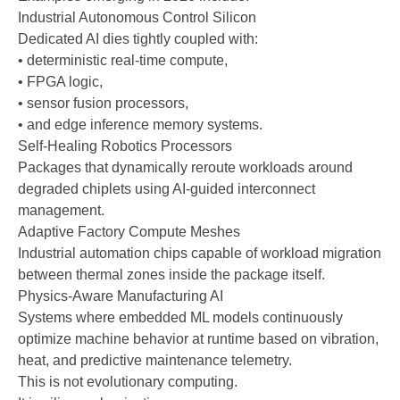
Industrial Autonomous Control Silicon
Dedicated AI dies tightly coupled with:
• deterministic real-time compute,
• FPGA logic,
• sensor fusion processors,
• and edge inference memory systems.
Self-Healing Robotics Processors
Packages that dynamically reroute workloads around
degraded chiplets using AI-guided interconnect
management.
Adaptive Factory Compute Meshes
Industrial automation chips capable of workload migration
between thermal zones inside the package itself.
Physics-Aware Manufacturing AI
Systems where embedded ML models continuously
optimize machine behavior at runtime based on vibration,
heat, and predictive maintenance telemetry.
This is not evolutionary computing.