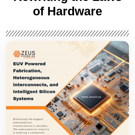
of Hardware