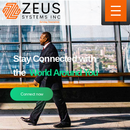
Stay Connected with
the
World Around You
Connect now