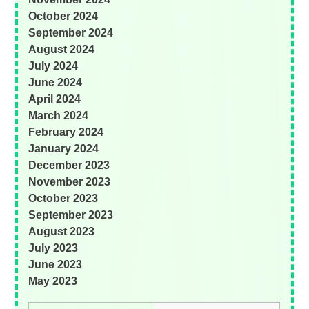
October 2024
September 2024
August 2024
July 2024
June 2024
April 2024
March 2024
February 2024
January 2024
December 2023
November 2023
October 2023
September 2023
August 2023
July 2023
June 2023
May 2023