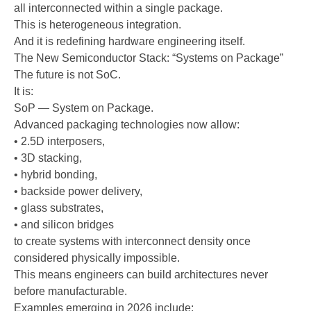
all interconnected within a single package.
This is heterogeneous integration.
And it is redefining hardware engineering itself.
The New Semiconductor Stack: “Systems on Package”
The future is not SoC.
It is:
SoP — System on Package.
Advanced packaging technologies now allow:
• 2.5D interposers,
• 3D stacking,
• hybrid bonding,
• backside power delivery,
• glass substrates,
• and silicon bridges
to create systems with interconnect density once
considered physically impossible.
This means engineers can build architectures never
before manufacturable.
Examples emerging in 2026 include: