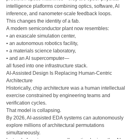
intelligence platforms combining optics, software, AI
inference, and nanometer-scale feedback loops.
This changes the identity of a fab.
A modern semiconductor plant now resembles:
• an exascale simulation center,
• an autonomous robotics facility,
• a materials science laboratory,
• and an AI supercomputer—
all fused into one infrastructure stack.
AI-Assisted Design Is Replacing Human-Centric
Architecture
Historically, chip architecture was a human intellectual
exercise constrained by engineering teams and
verification cycles.
That model is collapsing.
By 2026, AI-assisted EDA systems can autonomously
explore millions of architectural permutations
simultaneously.