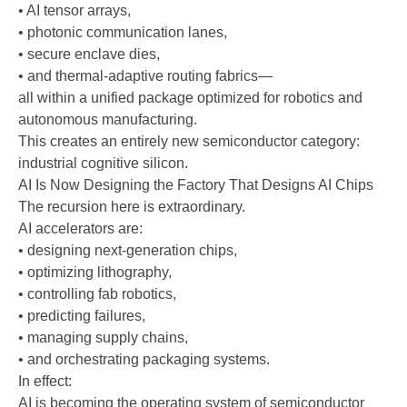
• AI tensor arrays,
• photonic communication lanes,
• secure enclave dies,
• and thermal-adaptive routing fabrics—
all within a unified package optimized for robotics and
autonomous manufacturing.
This creates an entirely new semiconductor category:
industrial cognitive silicon.
AI Is Now Designing the Factory That Designs AI Chips
The recursion here is extraordinary.
AI accelerators are:
• designing next-generation chips,
• optimizing lithography,
• controlling fab robotics,
• predicting failures,
• managing supply chains,
• and orchestrating packaging systems.
In effect:
AI is becoming the operating system of semiconductor