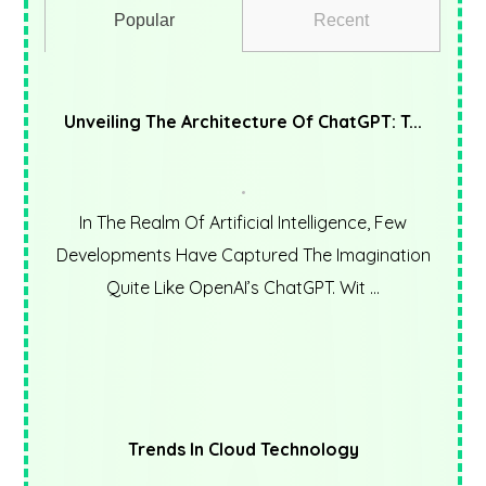
Popular
Recent
Unveiling The Architecture Of ChatGPT: T...
In The Realm Of Artificial Intelligence, Few
Developments Have Captured The Imagination
Quite Like OpenAI’s ChatGPT. Wit ...
Trends In Cloud Technology