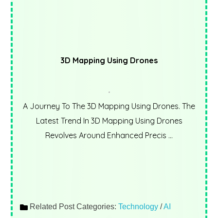
3D Mapping Using Drones
A Journey To The 3D Mapping Using Drones. The
Latest Trend In 3D Mapping Using Drones
Revolves Around Enhanced Precis ...
Related Post Categories:
Technology
/
AI