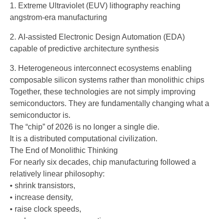
Extreme Ultraviolet (EUV) lithography reaching
angstrom-era manufacturing
AI-assisted Electronic Design Automation (EDA)
capable of predictive architecture synthesis
Heterogeneous interconnect ecosystems enabling
composable silicon systems rather than monolithic chips
Together, these technologies are not simply improving
semiconductors. They are fundamentally changing what a
semiconductor is.
The “chip” of 2026 is no longer a single die.
It is a distributed computational civilization.
The End of Monolithic Thinking
For nearly six decades, chip manufacturing followed a
relatively linear philosophy:
• shrink transistors,
• increase density,
• raise clock speeds,