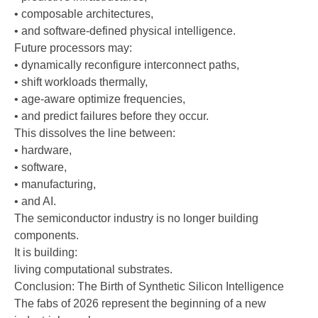
• composable architectures,
• and software-defined physical intelligence.
Future processors may:
• dynamically reconfigure interconnect paths,
• shift workloads thermally,
• age-aware optimize frequencies,
• and predict failures before they occur.
This dissolves the line between:
• hardware,
• software,
• manufacturing,
• and AI.
The semiconductor industry is no longer building
components.
It is building:
living computational substrates.
Conclusion: The Birth of Synthetic Silicon Intelligence
The fabs of 2026 represent the beginning of a new