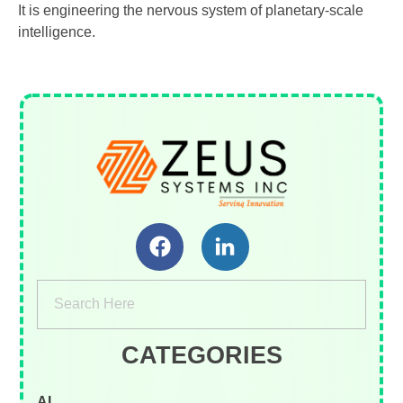
It is engineering the nervous system of planetary-scale
intelligence.
Zeus Systems INC
A Business Consulting Company
CATEGORIES
AI