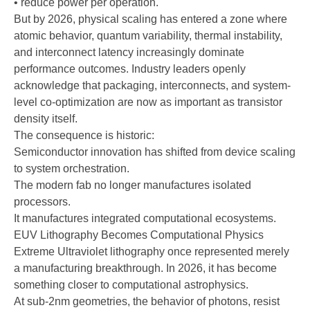
• reduce power per operation.
But by 2026, physical scaling has entered a zone where
atomic behavior, quantum variability, thermal instability,
and interconnect latency increasingly dominate
performance outcomes. Industry leaders openly
acknowledge that packaging, interconnects, and system-
level co-optimization are now as important as transistor
density itself.
The consequence is historic:
Semiconductor innovation has shifted from device scaling
to system orchestration.
The modern fab no longer manufactures isolated
processors.
It manufactures integrated computational ecosystems.
EUV Lithography Becomes Computational Physics
Extreme Ultraviolet lithography once represented merely
a manufacturing breakthrough. In 2026, it has become
something closer to computational astrophysics.
At sub-2nm geometries, the behavior of photons, resist