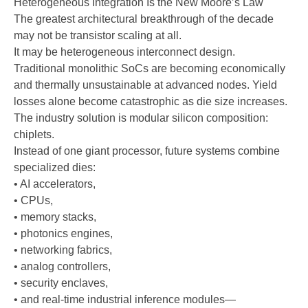
Heterogeneous Integration Is the New Moore’s Law
The greatest architectural breakthrough of the decade
may not be transistor scaling at all.
It may be heterogeneous interconnect design.
Traditional monolithic SoCs are becoming economically
and thermally unsustainable at advanced nodes. Yield
losses alone become catastrophic as die size increases.
The industry solution is modular silicon composition:
chiplets.
Instead of one giant processor, future systems combine
specialized dies:
• AI accelerators,
• CPUs,
• memory stacks,
• photonics engines,
• networking fabrics,
• analog controllers,
• security enclaves,
• and real-time industrial inference modules—