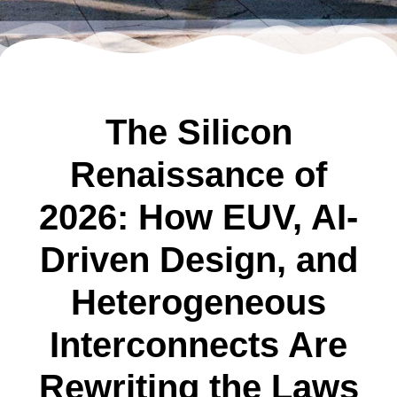
The Silicon
Renaissance of
2026: How EUV, AI-
Driven Design, and
Heterogeneous
Interconnects Are
Rewriting the Laws