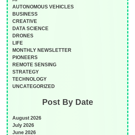
AUTONOMOUS VEHICLES
BUSINESS
CREATIVE
DATA SCIENCE
DRONES
LIFE
MONTHLY NEWSLETTER
PIONEERS
REMOTE SENSING
STRATEGY
TECHNOLOGY
UNCATEGORIZED
Post By Date
August 2026
July 2026
June 2026