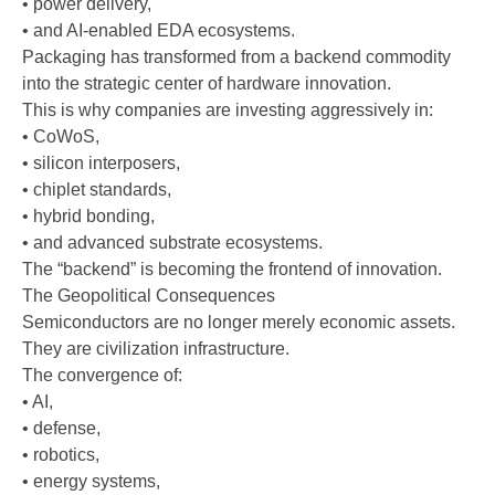
• power delivery,
• and AI-enabled EDA ecosystems.
Packaging has transformed from a backend commodity
into the strategic center of hardware innovation.
This is why companies are investing aggressively in:
• CoWoS,
• silicon interposers,
• chiplet standards,
• hybrid bonding,
• and advanced substrate ecosystems.
The “backend” is becoming the frontend of innovation.
The Geopolitical Consequences
Semiconductors are no longer merely economic assets.
They are civilization infrastructure.
The convergence of:
• AI,
• defense,
• robotics,
• energy systems,