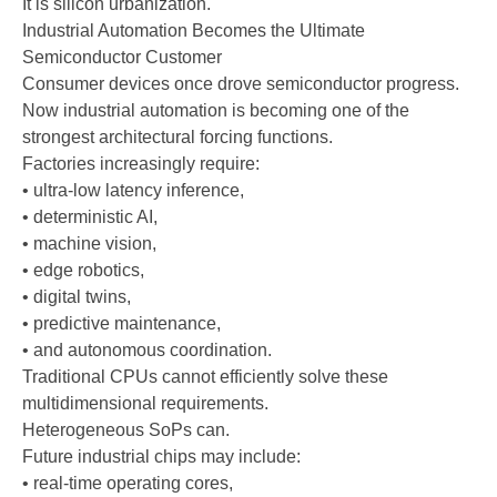
It is silicon urbanization.
Industrial Automation Becomes the Ultimate
Semiconductor Customer
Consumer devices once drove semiconductor progress.
Now industrial automation is becoming one of the
strongest architectural forcing functions.
Factories increasingly require:
• ultra-low latency inference,
• deterministic AI,
• machine vision,
• edge robotics,
• digital twins,
• predictive maintenance,
• and autonomous coordination.
Traditional CPUs cannot efficiently solve these
multidimensional requirements.
Heterogeneous SoPs can.
Future industrial chips may include:
• real-time operating cores,