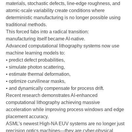
materials, stochastic defects, line-edge roughness, and
atomic-scale variability create conditions where
deterministic manufacturing is no longer possible using
traditional methods.
This forced fabs into a radical transition:
manufacturing itself became AI-native.
Advanced computational lithography systems now use
machine learning models to:
• predict defect probabilities,
• simulate photon scattering,
• estimate thermal deformation,
• optimize curvilinear masks,
• and dynamically compensate for process drift.
Recent research demonstrates AI-enhanced
computational lithography achieving massive
acceleration while improving process windows and edge
placement accuracy.
ASML’s newest High-NA EUV systems are no longer just
precision optics machines—they are cyber-physical