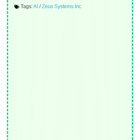
Tags:
AI
/
Zeus Systems Inc