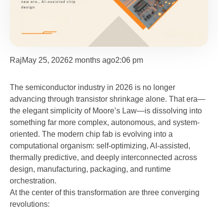
Raj
May 25, 2026
2 months ago
2:06 pm
The semiconductor industry in 2026 is no longer
advancing through transistor shrinkage alone. That era—
the elegant simplicity of Moore’s Law—is dissolving into
something far more complex, autonomous, and system-
oriented. The modern chip fab is evolving into a
computational organism: self-optimizing, AI-assisted,
thermally predictive, and deeply interconnected across
design, manufacturing, packaging, and runtime
orchestration.
At the center of this transformation are three converging
revolutions: