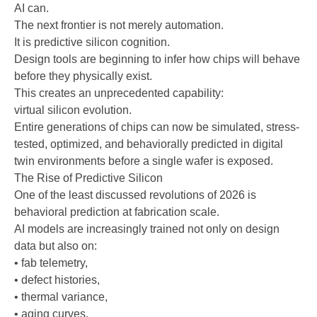
AI can.
The next frontier is not merely automation.
It is predictive silicon cognition.
Design tools are beginning to infer how chips will behave
before they physically exist.
This creates an unprecedented capability:
virtual silicon evolution.
Entire generations of chips can now be simulated, stress-
tested, optimized, and behaviorally predicted in digital
twin environments before a single wafer is exposed.
The Rise of Predictive Silicon
One of the least discussed revolutions of 2026 is
behavioral prediction at fabrication scale.
AI models are increasingly trained not only on design
data but also on:
• fab telemetry,
• defect histories,
• thermal variance,
• aging curves,