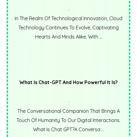
In The Realm Of Technological Innovation, Cloud
Technology Continues To Evolve, Captivating
Hearts And Minds Alike. With ...
What Is Chat-GPT And How Powerful It Is?
The Conversational Companion That Brings A
Touch Of Humanity To Our Digital Interactions.
What Is Chat GPT?A Conversa ...