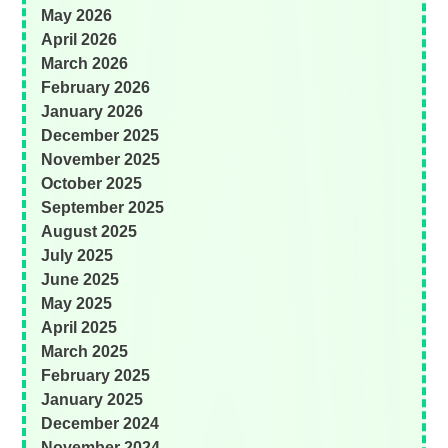
May 2026
April 2026
March 2026
February 2026
January 2026
December 2025
November 2025
October 2025
September 2025
August 2025
July 2025
June 2025
May 2025
April 2025
March 2025
February 2025
January 2025
December 2024
November 2024