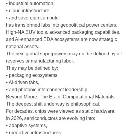
• industrial automation,
• cloud infrastructure,
• and sovereign compute
has transformed fabs into geopolitical power centers.
High-NA EUV tools, advanced packaging capabilities,
and AI-enhanced EDA ecosystems are now strategic
national assets.
The next global superpowers may not be defined by oil
reserves or manufacturing labor.
They may be defined by:
• packaging ecosystems,
• AI-driven fabs,
• and photonic interconnect leadership.
Beyond Moore: The Era of Computational Materials
The deepest shift underway is philosophical.
For decades, chips were viewed as static hardware.
In 2026, semiconductors are evolving into:
• adaptive systems,
• predictive infrastructures,