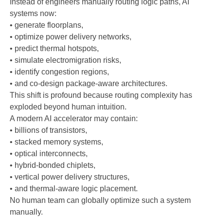
Instead of engineers manually routing logic paths, AI
systems now:
• generate floorplans,
• optimize power delivery networks,
• predict thermal hotspots,
• simulate electromigration risks,
• identify congestion regions,
• and co-design package-aware architectures.
This shift is profound because routing complexity has
exploded beyond human intuition.
A modern AI accelerator may contain:
• billions of transistors,
• stacked memory systems,
• optical interconnects,
• hybrid-bonded chiplets,
• vertical power delivery structures,
• and thermal-aware logic placement.
No human team can globally optimize such a system
manually.