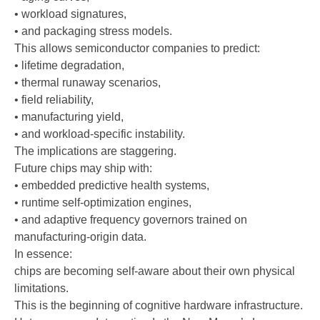
• workload signatures,
• and packaging stress models.
This allows semiconductor companies to predict:
• lifetime degradation,
• thermal runaway scenarios,
• field reliability,
• manufacturing yield,
• and workload-specific instability.
The implications are staggering.
Future chips may ship with:
• embedded predictive health systems,
• runtime self-optimization engines,
• and adaptive frequency governors trained on
manufacturing-origin data.
In essence:
chips are becoming self-aware about their own physical
limitations.
This is the beginning of cognitive hardware infrastructure.