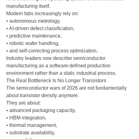
manufacturing itself.
Modern fabs increasingly rely on:
• autonomous metrology,
• AI-driven defect classification,
• predictive maintenance,
• robotic wafer handling,
• and self-correcting process optimization.
Industry leaders now describe semiconductor
manufacturing as a software-defined production
environment rather than a static industrial process.
The Real Bottleneck Is No Longer Transistors
The semiconductor wars of 2026 are not fundamentally
about transistor density anymore.
They are about:
• advanced packaging capacity,
• HBM integration,
• thermal management,
• substrate availability,