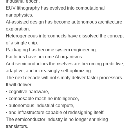
industrial epoch.
EUV lithography has evolved into computational
nanophysics.
AI-assisted design has become autonomous architecture
exploration.
Heterogeneous interconnects have dissolved the concept
of a single chip.
Packaging has become system engineering.
Factories have become AI organisms.
And semiconductors themselves are becoming predictive,
adaptive, and increasingly self-optimizing.
The next decade will not simply deliver faster processors.
It will deliver:
• cognitive hardware,
• composable machine intelligence,
• autonomous industrial compute,
• and infrastructure capable of redesigning itself.
The semiconductor industry is no longer shrinking
transistors.